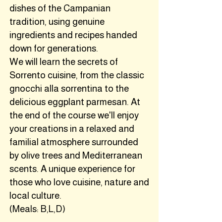
dishes of the Campanian
tradition, using genuine
ingredients and recipes handed
down for generations.
We will learn the secrets of
Sorrento cuisine, from the classic
gnocchi alla sorrentina to the
delicious eggplant parmesan. At
the end of the course we'll enjoy
your creations in a relaxed and
familial atmosphere surrounded
by olive trees and Mediterranean
scents. A unique experience for
those who love cuisine, nature and
local culture.
(Meals: B,L,D)