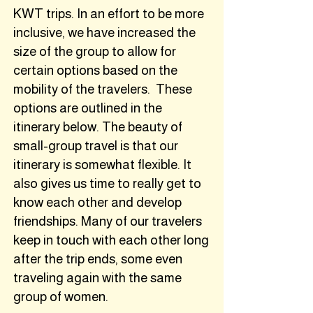
KWT trips. In an effort to be more
inclusive, we have increased the
size of the group to allow for
certain options based on the
mobility of the travelers. These
options are outlined in the
itinerary below. The beauty of
small-group travel is that our
itinerary is somewhat flexible. It
also gives us time to really get to
know each other and develop
friendships. Many of our travelers
keep in touch with each other long
after the trip ends, some even
traveling again with the same
group of women.