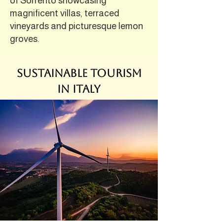
of Sorrento showcasing
magnificent villas, terraced
vineyards and picturesque lemon
groves.
Sustainable Tourism
in Italy