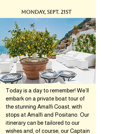
monday, sept. 21st
Today is a day to remember! We’ll
embark on a private boat tour of
the stunning Amalfi Coast, with
stops at Amalfi and Positano. Our
itinerary can be tailored to our
wishes and, of course, our Captain