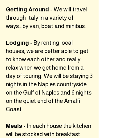
Getting Around
- We will travel
through Italy in a variety of
ways...by van, boat and minibus.
Lodging
- By renting local
houses, we are better able to get
to know each other and really
relax when we get home from a
day of touring. We will be staying 3
nights in the Naples countryside
on the Gulf of Naples and 6 nights
on the quiet end of the Amalfi
Coast.
Meals
- In each house the kitchen
will be stocked with breakfast