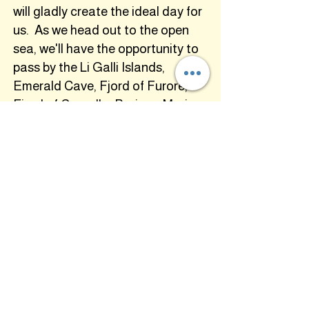
will gladly create the ideal day for
us. As we head out to the open
sea, we'll have the opportunity to
pass by the Li Galli Islands,
Emerald Cave, Fjord of Furore,
Fjord of Crapolla, Praiano Marina
and much more!
(Meals: B,L,D)
tuesday, sept. 22th