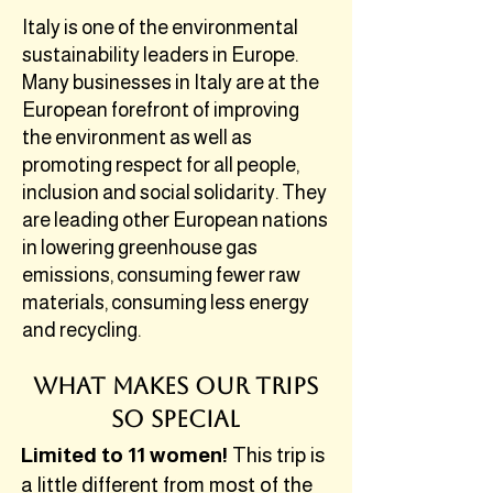
Italy is one of the environmental
sustainability leaders in Europe.
Many businesses in Italy are at the
European forefront of improving
the environment as well as
promoting respect for all people,
inclusion and social solidarity. They
are leading other European nations
in lowering greenhouse gas
emissions, consuming fewer raw
materials, consuming less energy
and recycling.
What Makes our Trips
So Special
Limited to 11 women!
This trip is
a little different from most of the