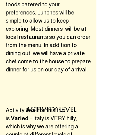
foods catered to your
preferences. Lunches will be
simple to allow us to keep
exploring. Most dinners will be at
local restaurants so you can order
from the menu. In addition to
dining out, we will have a private
chef come to the house to prepare
dinner for us on our day of arrival.
activity level
Activity level for this trip
is
Varied
- Italy is VERY hilly,
which is why we are offering a
couple of different levels of