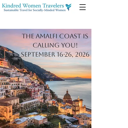
The Amalfi Coast is
calling you!
September 16-26, 2026