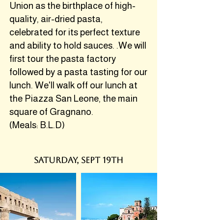
Union as the birthplace of high-
quality, air-dried pasta,
celebrated for its perfect texture
and ability to hold sauces. .We will
first tour the pasta factory
followed by a pasta tasting for our
lunch. We'll walk off our lunch at
the Piazza San Leone, the main
square of Gragnano.
(Meals: B.L.D)
SATURDAY, SEPT 19th