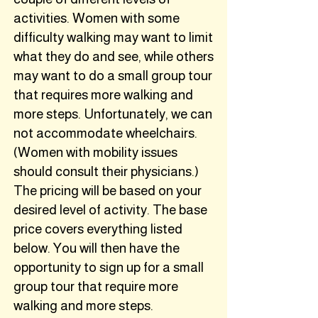
activities. Women with some
difficulty walking may want to limit
what they do and see, while others
may want to do a small group tour
that requires more walking and
more steps. Unfortunately, we can
not accommodate wheelchairs.
(Women with mobility issues
should consult their physicians.)
The pricing will be based on your
desired level of activity. The base
price covers everything listed
below. You will then have the
opportunity to sign up for a small
group tour that require more
walking and more steps.