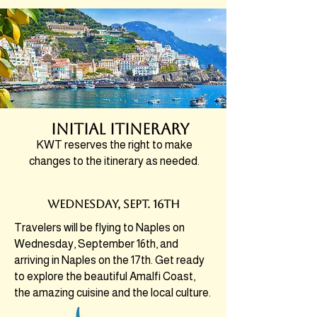
initial itinerary
KWT reserves the right to make
changes to the itinerary as needed.
wednesDAY, SEPT. 16th
Travelers will be flying to Naples on
Wednesday, September 16th, and
arriving in Naples on the 17th. Get ready
to explore the beautiful Amalfi Coast,
the amazing cuisine and the local culture.