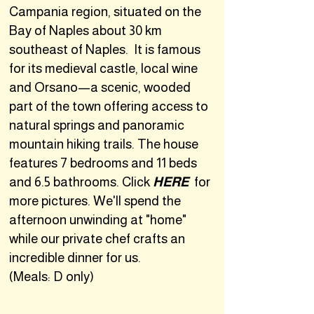
Campania region, situated on the
Bay of Naples about 30 km
southeast of Naples. It is famous
for its medieval castle, local wine
and Orsano—a scenic, wooded
part of the town offering access to
natural springs and panoramic
mountain hiking trails. The house
features 7 bedrooms and 11 beds
and 6.5 bathrooms. Click
HERE
for
more pictures. We'll spend the
afternoon unwinding at "home"
while our private chef crafts an
incredible dinner for us.
(Meals: D only)