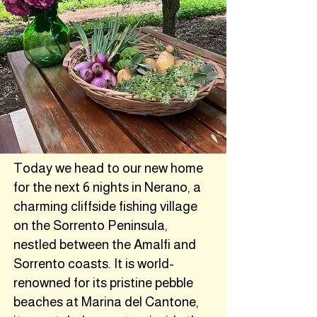
Today we head to our new home
for the next 6 nights in Nerano, a
charming cliffside fishing village
on the Sorrento Peninsula,
nestled between the Amalfi and
Sorrento coasts. It is world-
renowned for its pristine pebble
beaches at Marina del Cantone,