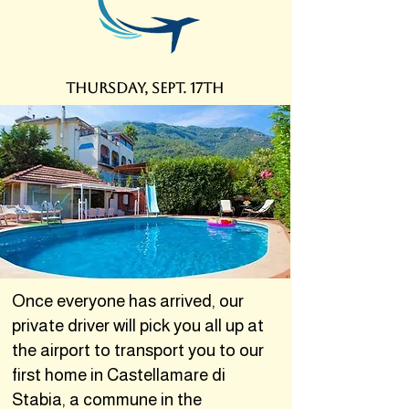
thursDAY, SEPT. 17th
Once everyone has arrived, our
private driver will pick you all up at
the airport to transport you to our
first home in Castellamare di
Stabia, a commune in the