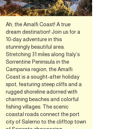
Ah, the Amalfi Coast! A true
dream destination! Join us for a
10-day adventure in this
stunningly beautiful area.
Stretching 31 miles along Italy’s
Sorrentine Peninsula in the
Campania region, the Amalfi
Coast is a sought-after holiday
spot, featuring steep cliffs and a
rugged shoreline adorned with
charming beaches and colorful
fishing villages. The scenic
coastal roads connect the port
city of Salerno to the clifftop town