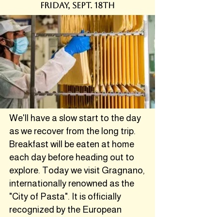
friDAY, SEPT. 18th
We'll have a slow start to the day
as we recover from the long trip.
Breakfast will be eaten at home
each day before heading out to
explore. Today we visit Gragnano,
internationally renowned as the
"City of Pasta". It is officially
recognized by the European