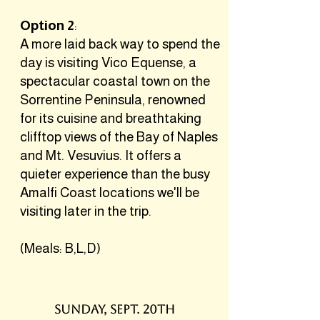
Option 2
:
A more laid back way to spend the
day is visiting Vico Equense, a
spectacular coastal town on the
Sorrentine Peninsula, renowned
for its cuisine and breathtaking
clifftop views of the Bay of Naples
and Mt. Vesuvius. It offers a
quieter experience than the busy
Amalfi Coast locations we'll be
visiting later in the trip.
(Meals: B,L,D)
SUNDAY, SEPT. 20TH