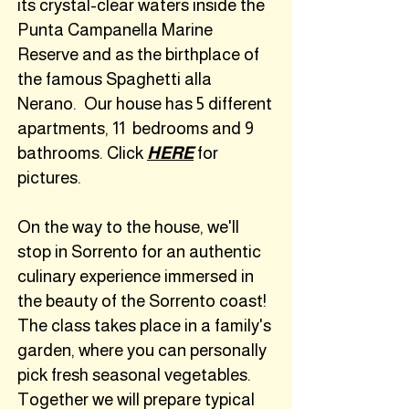
its crystal-clear waters inside the
Punta Campanella Marine
Reserve and as the birthplace of
the famous Spaghetti alla
Nerano. Our house has 5 different
apartments, 11 bedrooms and 9
bathrooms. Click
HERE
for
pictures.
On the way to the house, we'll
stop in Sorrento for
an authentic
culinary experience immersed in
the beauty of the Sorrento coast!
The class takes place in a family's
garden, where you can personally
pick fresh seasonal vegetables.
Together we will prepare typical