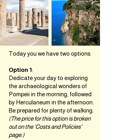
Today you we have two options.
Option 1
:
Dedicate your day to exploring
the archaeological wonders of
Pompeii in the morning, followed
by Herculaneum in the afternoon.
Be prepared for plenty of walking.
(The price for this option is broken
out on the 'Costs and Policies'
page.)