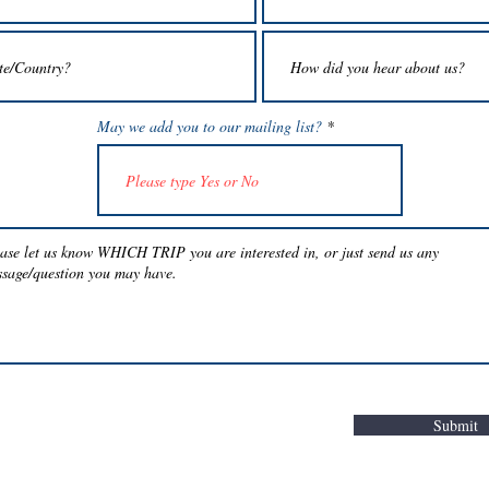
May we add you to our mailing list?
Submit