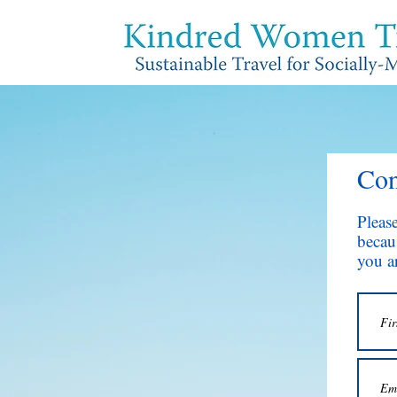
Con
Pleas
becaus
you ar