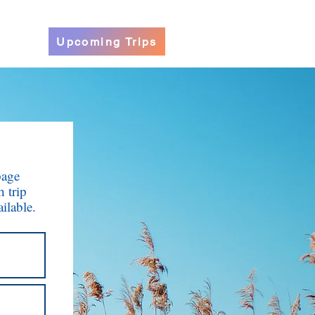
Upcoming Trips
page
h trip
ilable.