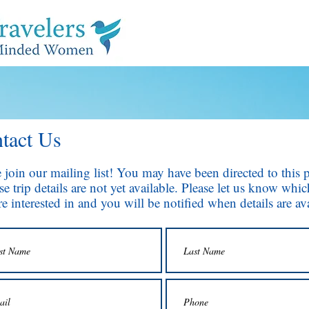
tact Us
e join our mailing list! You may have been directed to this 
e trip details are not yet available. Please let us know whic
e interested in and you will be notified when details are ava