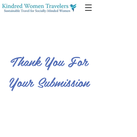
Thank You For
Your Submission