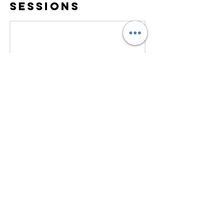
Sessions
Contact Details
Maryann@KindredWomenTravelers.com