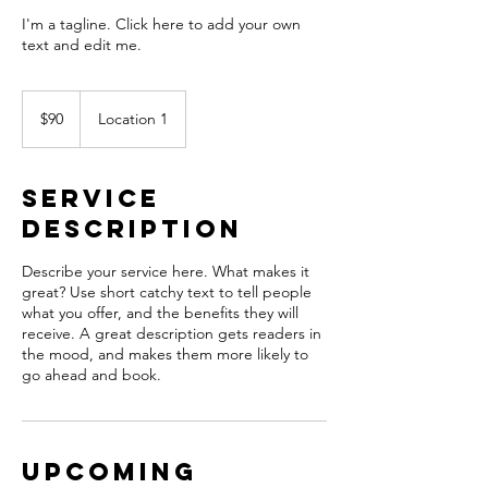
I'm a tagline. Click here to add your own
text and edit me.
90
US
$90
Location 1
dollars
Service
Description
Describe your service here. What makes it
great? Use short catchy text to tell people
what you offer, and the benefits they will
receive. A great description gets readers in
the mood, and makes them more likely to
go ahead and book.
Upcoming