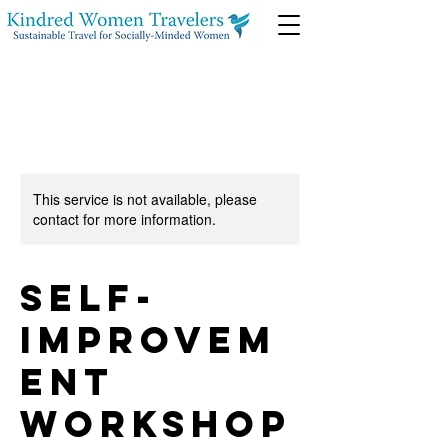
This service is not available, please
contact for more information.
Self-
Improvem
ent
Workshop