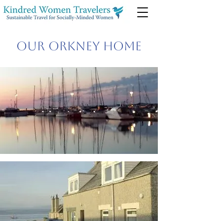
Our Orkney Home