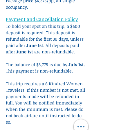
Package price $4,375/pp, all single
occupancy.
Payment and Cancellation Policy
To hold your spot on this trip, a $600
deposit is required. This deposit is
refundable for the first 30 days, unless
paid after
June 1st
. All deposits paid
after
June 1st
are non-refundable.
The balance of $3,775 is due by
July 1st
.
This payment is non-refundable.
This trip requires a 6 Kindred Women
Travelers. If this number is not met, all
payments made will be refunded in
full. You will be notified immediately
when the minimum is met. Please do
not book airfare until instructed to do
so.