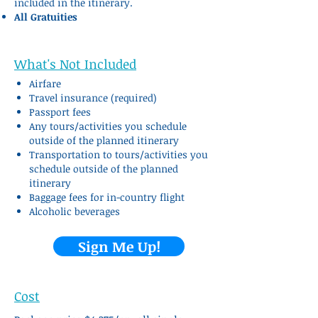
included in the itinerary.
All Gr
atuities
What's Not Included
Airfare
Travel insurance (required)
Passport fees
Any tours/activities you schedule
outside of the planned itinerary
Transportation to tours/activities you
schedule outside of the planned
itinerary
Baggage fees for in-country flight
Alcoholic beverages
Sign Me Up!
Cost