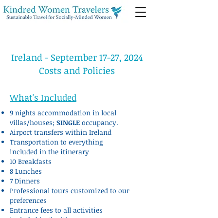
Ireland - September 17-27, 2024
Costs and Policies
What's Included
9 nights accommodation in local
villas/houses;
SINGLE
occupancy.
Airport transfers within Ireland
Transportation to everything
included in the itinerary
10 Breakfasts
8 Lunches
7 Dinners
Professional tours customized to our
preferences
Entrance fees to all activities